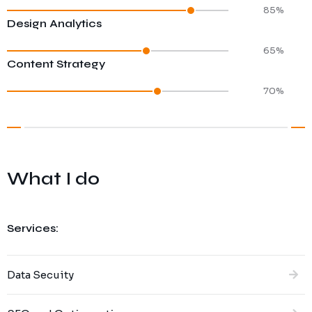
85%
Design Analytics
65%
Content Strategy
70%
What I do
Services:
Data Secuity