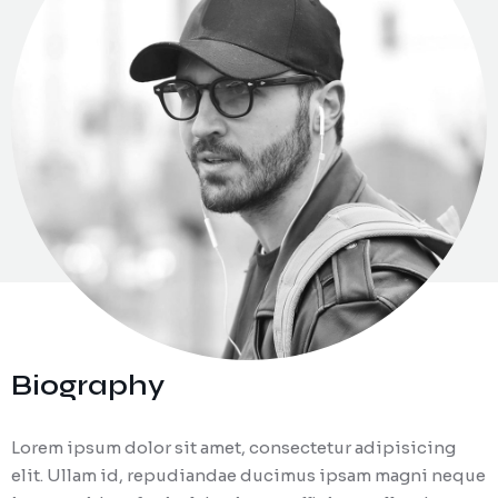
Zaposlitev
Biography
Lorem ipsum dolor sit amet, consectetur adipisicing
elit. Ullam id, repudiandae ducimus ipsam magni neque