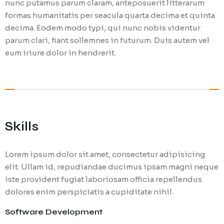
nunc putamus parum claram, anteposuerit litterarum
formas humanitatis per seacula quarta decima et quinta
decima. Eodem modo typi, qui nunc nobis videntur
parum clari, fiant sollemnes in futurum. Duis autem vel
eum iriure dolor in hendrerit.
Skills
Lorem ipsum dolor sit amet, consectetur adipisicing
elit. Ullam id, repudiandae ducimus ipsam magni neque
iste provident fugiat laboriosam officia repellendus
dolores enim perspiciatis a cupiditate nihil.
Software Development