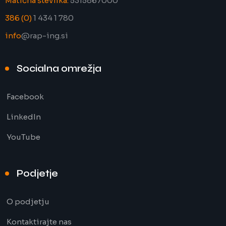
Matična številka:
5315867000
386 (0)
1 434 1 780
info
@rap-ing.si
Socialna omrežja
Facebook
LinkedIn
YouTube
Podjetje
O podjetju
Kontaktirajte nas