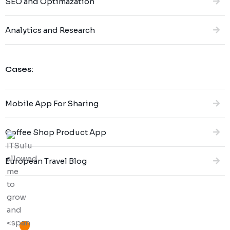
SEO and Optimazation
Analytics and Research
Cases:
Mobile App For Sharing
Coffee Shop Product App
European Travel Blog