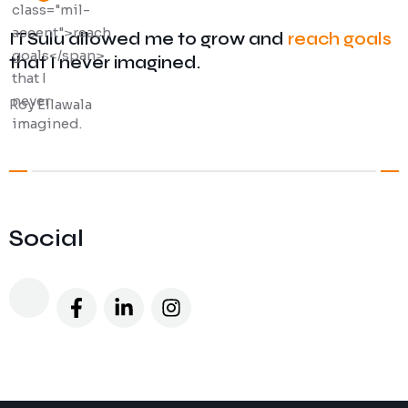
ITSulu allowed me to grow and
reach goals
that I never imagined.
Roy Ellawala
Social