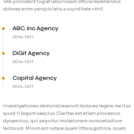
iste provident fugiat laboriosam officia repellendus
dolores enim perspiciatis a cupiditate nihil.
ABC. inc Agency
2014-1017
DiGit Agency
2014-1017
Capital Agency
2014-1017
Investigationes demonstraverunt lectores legere me lius
quod ii legunt saepius. Claritas est etiam processus
dynamicus, qui sequitur mutationem consuetudium
lectorum. Mirum est notare quam littera gothica, quam