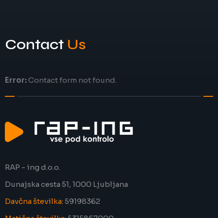
Contact
Us
Error:
Contact form not found.
RAP - ing d.o.o.
Dunajska cesta 51, 1000 Ljubljana
Davčna številka:
59198362